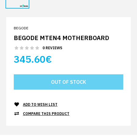
BEGODE
BEGODE MTEN4 MOTHERBOARD
0 REVIEWS
345.60€
ADD TO WISH LIST
COMPARE THIS PRODUCT