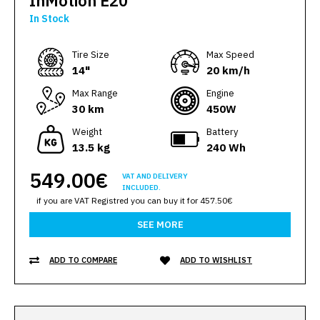
InMotion E20
In Stock
Тire Size
Max Speed
14"
20 km/h
Max Range
Engine
30 km
450W
Weight
Battery
13.5 kg
240 Wh
549.00€
VAT AND DELIVERY
INCLUDED.
if you are VAT Registred you can buy it for 457.50€
SEE MORE
ADD TO COMPARE
ADD TO WISHLIST