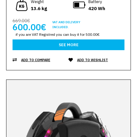
Weight
Battery
13.6 kg
420 Wh
669.00€
VAT AND DELIVERY
600.00€
INCLUDED.
if you are VAT Registred you can buy it for 500.00€
SEE MORE
ADD TO COMPARE
ADD TO WISHLIST