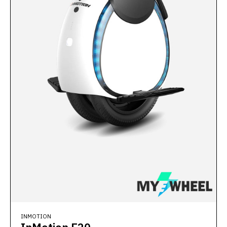
INMOTION