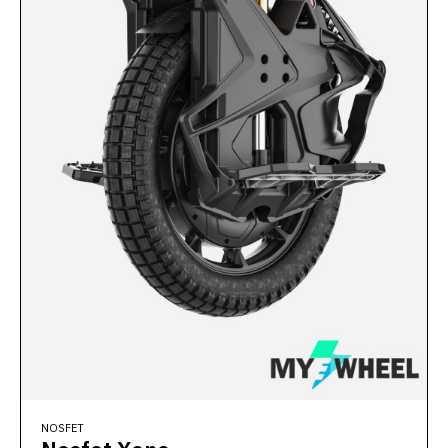
NOSFET