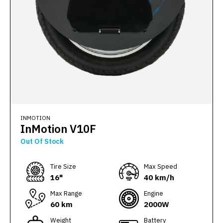
INMOTION
InMotion V10F
Out Of Stock
Тire Size
Max Speed
16"
40 km/h
Max Range
Engine
60 km
2000W
Weight
Battery