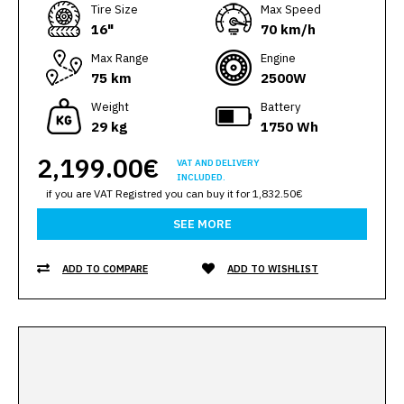
Тire Size
Max Speed
16"
70 km/h
Max Range
Engine
75 km
2500W
Weight
Battery
29 kg
1750 Wh
2,199.00€
VAT AND DELIVERY
INCLUDED.
if you are VAT Registred you can buy it for 1,832.50€
SEE MORE
ADD TO COMPARE
ADD TO WISHLIST