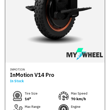
INMOTION
InMotion V14 Pro
In Stock
Тire Size
Max Speed
16"
70 km/h
Max Range
Engine