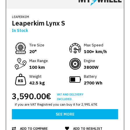
LEAPERKIM
Leaperkim Lynx S
In Stock
Тire Size
Max Speed
20"
100+ km/h
Max Range
Engine
100 km
3800W
Weight
Battery
42.5 kg
2700 Wh
3,590.00€
VAT AND DELIVERY
INCLUDED.
if you are VAT Registred you can buy it for 2,991.67€
SEE MORE
ADD TO COMPARE
ADD TO WISHLIST