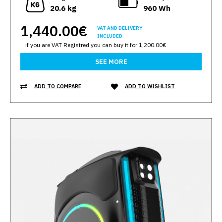
20.6 kg
960 Wh
1,440.00€
VAT AND DELIVERY
INCLUDED.
if you are VAT Registred you can buy it for 1,200.00€
SEE MORE
ADD TO COMPARE
ADD TO WISHLIST