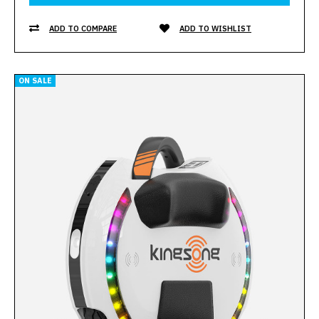
ADD TO COMPARE
ADD TO WISHLIST
ON SALE