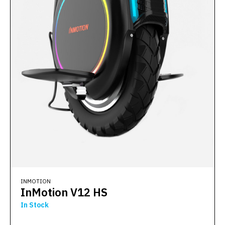
INMOTION
InMotion V12 HS
In Stock