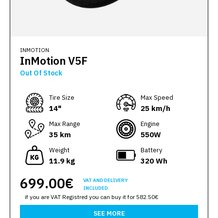
INMOTION
InMotion V5F
Out Of Stock
Тire Size
Max Speed
14"
25 km/h
Max Range
Engine
35 km
550W
Weight
Battery
11.9 kg
320 Wh
699.00€
VAT AND DELIVERY
INCLUDED.
if you are VAT Registred you can buy it for 582.50€
SEE MORE