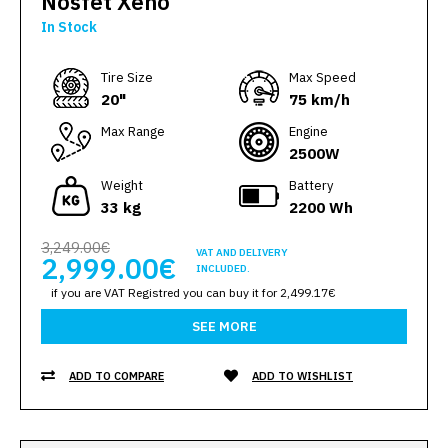
Nosfet Xeno
In Stock
Тire Size
Max Speed
20"
75 km/h
Max Range
Engine
2500W
Weight
Battery
33 kg
2200 Wh
3,249.00€
VAT AND DELIVERY
2,999.00€
INCLUDED.
if you are VAT Registred you can buy it for 2,499.17€
SEE MORE
ADD TO COMPARE
ADD TO WISHLIST