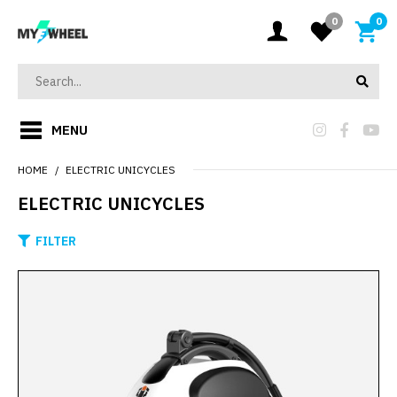
0
0
MENU
HOME
ELECTRIC UNICYCLES
ELECTRIC UNICYCLES
FILTER