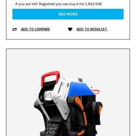
if you are VAT Registred you can buy it for 1,832.50€
SEE MORE
ADD TO COMPARE
ADD TO WISHLIST