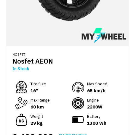
NOSFET
Nosfet AEON
In Stock
Тire Size
Max Speed
16"
65 km/h
Max Range
Engine
60 km
2200W
Weight
Battery
29 kg
1300 Wh