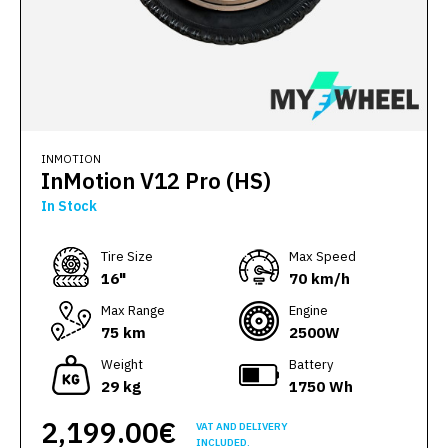
INMOTION
InMotion V12 Pro (HS)
In Stock
Тire Size
Max Speed
16"
70 km/h
Max Range
Engine
75 km
2500W
Weight
Battery
29 kg
1750 Wh
2,199.00€
VAT AND DELIVERY
INCLUDED.