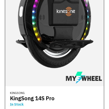
KINGSONG
KingSong 14S Pro
In Stock