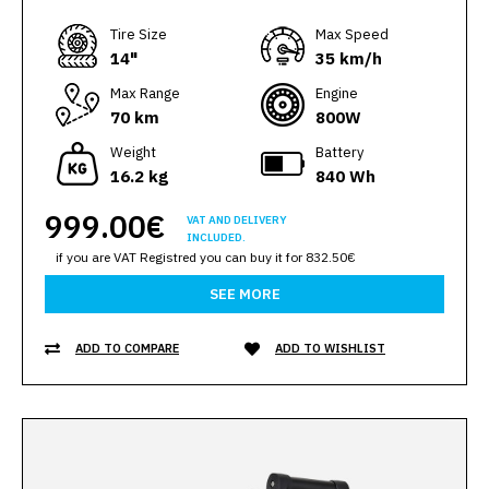
Тire Size
Max Speed
14"
35 km/h
Max Range
Engine
70 km
800W
Weight
Battery
16.2 kg
840 Wh
999.00€
VAT AND DELIVERY
INCLUDED.
if you are VAT Registred you can buy it for 832.50€
SEE MORE
ADD TO COMPARE
ADD TO WISHLIST