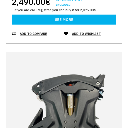
2,490.00€
VAT AND DELIVERY
INCLUDED.
if you are VAT Registred you can buy it for 2,075.00€
SEE MORE
ADD TO COMPARE
ADD TO WISHLIST