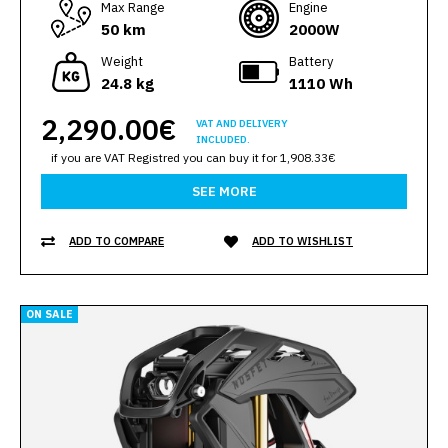
Max Range
Engine
50 km
2000W
Weight
Battery
24.8 kg
1110 Wh
2,290.00€
VAT AND DELIVERY
INCLUDED.
if you are VAT Registred you can buy it for 1,908.33€
SEE MORE
ADD TO COMPARE
ADD TO WISHLIST
ON SALE