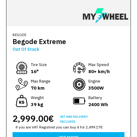
BEGODE
Begode Extreme
Out Of Stock
Тire Size
Max Speed
16"
80+ km/h
Max Range
Engine
70 km
3500W
Weight
Battery
39 kg
2400 Wh
2,999.00€
VAT AND DELIVERY
INCLUDED.
if you are VAT Registred you can buy it for 2,499.17€