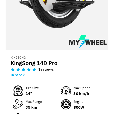
KINGSONG
KingSong 14D Pro
1 reviews
In Stock
Тire Size
Max Speed
14"
30 km/h
Max Range
Engine
35 km
800W