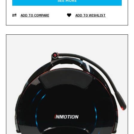
SEE MORE
ADD TO COMPARE
ADD TO WISHLIST