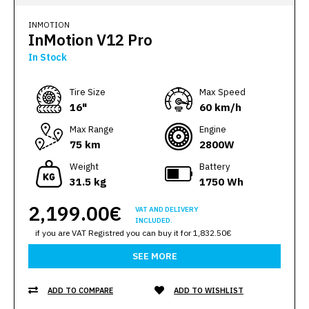
INMOTION
InMotion V12 Pro
In Stock
Тire Size
Max Speed
16"
60 km/h
Max Range
Engine
75 km
2800W
Weight
Battery
31.5 kg
1750 Wh
2,199.00€
VAT AND DELIVERY
INCLUDED.
if you are VAT Registred you can buy it for 1,832.50€
SEE MORE
ADD TO COMPARE
ADD TO WISHLIST