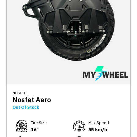
NOSFET
Nosfet Aero
Out Of Stock
Тire Size
Max Speed
16"
55 km/h