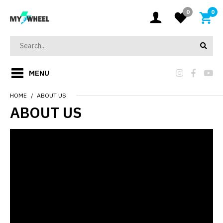
0
0
MENU
HOME
ABOUT US
ABOUT US