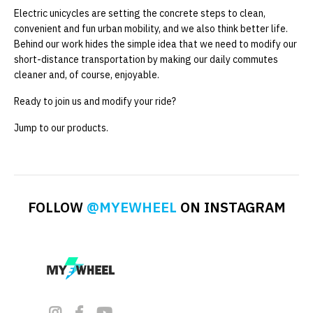
Electric unicycles are setting the concrete steps to clean,
convenient and fun urban mobility, and we also think better life.
Behind our work hides the simple idea that we need to modify our
short-distance transportation by making our daily commutes
cleaner and, of course, enjoyable.
Ready to join us and modify your ride?
Jump to our products.
FOLLOW
@MYEWHEEL
ON INSTAGRAM