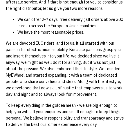
aftersale service. And if that is not enough for you to consider us
the right distributor, let us give you two more reasons:
We can offer 2-7 days, free delivery ( all orders above 300
euros ) across the European Union countries.
We have the most reasonable prices.
We are devoted EUC riders, and for us, it all started with our
passion for electric micro-mobility. Because passions grasp you
and insert themselves into your life, we decided since we live it
anyway, we might as well do it for a living. But it was not just
about the passion. We also embraced the lifestyle. We founded
MyEWheel and started expanding it with a team of dedicated
people who share our values and ideas. Along with the lifestyle,
we developed that new skill of hustle that empowers us to work
day and night and to always look for improvement.
To keep everything in the golden mean - we are big enough to
help you with all your enquiries and small enough to keep things
personal. We believe in responsibility and transparency and strive
to deliver the best customer experience every day.