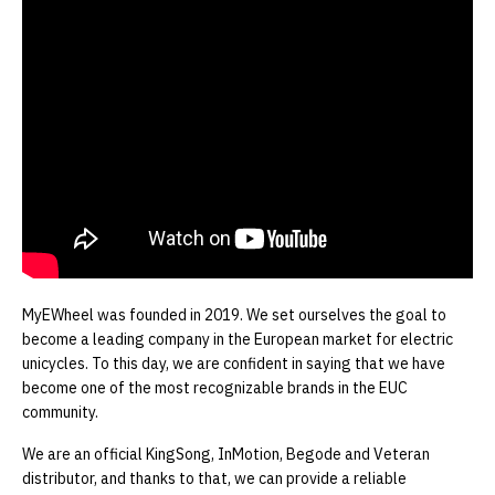
MyEWheel was founded in 2019. We set ourselves the goal to
become a leading company in the European market for electric
unicycles. To this day, we are confident in saying that we have
become one of the most recognizable brands in the EUC
community.
We are an official KingSong, InMotion, Begode and Veteran
distributor, and thanks to that, we can provide a reliable