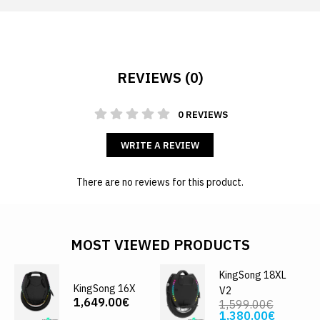
REVIEWS (0)
0 REVIEWS
WRITE A REVIEW
There are no reviews for this product.
MOST VIEWED PRODUCTS
KingSong 18XL
KingSong 16X
V2
1,649.00€
1,599.00€
1,380.00€