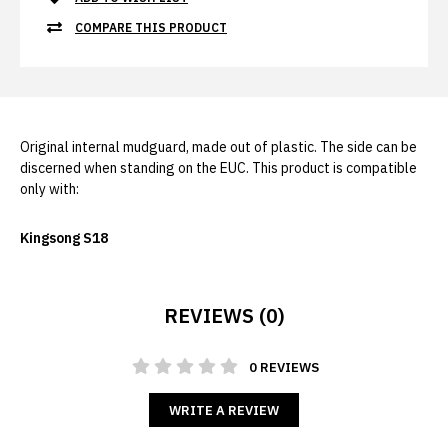
COMPARE THIS PRODUCT
Original internal mudguard, made out of plastic. The side can be
discerned when standing on the EUC. This product is compatible
only with:
Kingsong S18
REVIEWS (0)
0 REVIEWS
WRITE A REVIEW