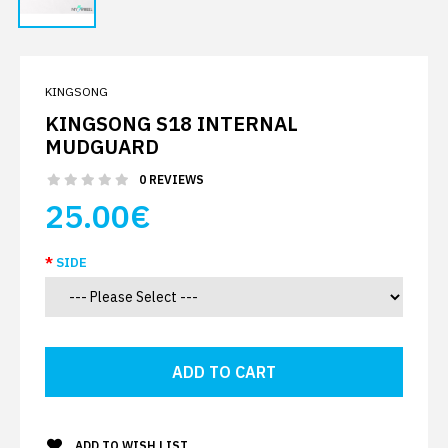
KINGSONG
KINGSONG S18 INTERNAL
MUDGUARD
0 REVIEWS
25.00€
SIDE
ADD TO WISH LIST