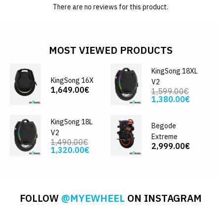
There are no reviews for this product.
MOST VIEWED PRODUCTS
KingSong 18XL
KingSong 16X
V2
1,649.00€
1,599.00€
1,380.00€
KingSong 18L
Begode
V2
Extreme
1,490.00€
2,999.00€
1,320.00€
FOLLOW
@MYEWHEEL
ON INSTAGRAM