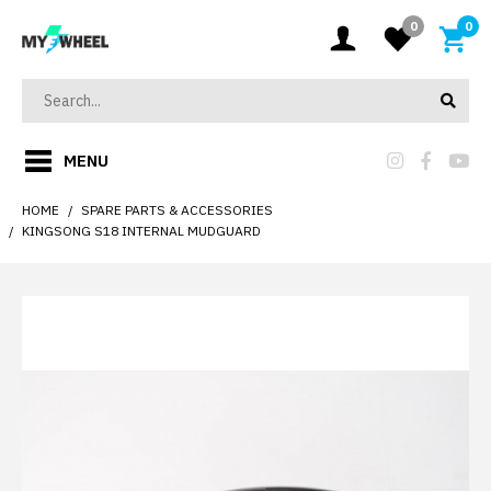
0
0
MENU
HOME
SPARE PARTS & ACCESSORIES
KINGSONG S18 INTERNAL MUDGUARD