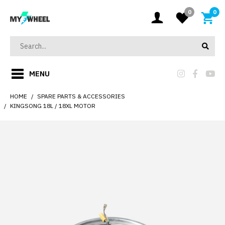
0
0
MENU
HOME
SPARE PARTS & ACCESSORIES
KINGSONG 18L / 18XL MOTOR