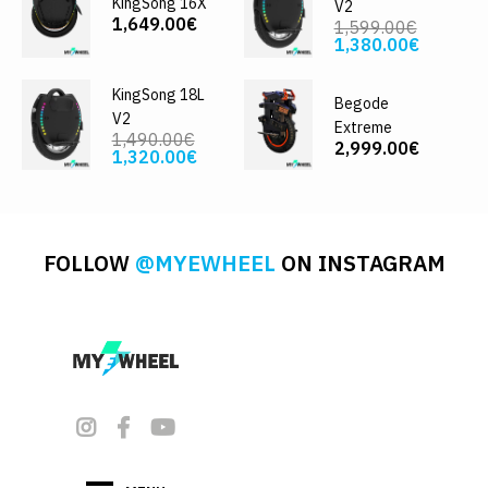
KingSong 16X
V2
1,649.00€
1,599.00€
1,380.00€
KingSong 18L
Begode
V2
Extreme
1,490.00€
2,999.00€
1,320.00€
FOLLOW
@MYEWHEEL
ON INSTAGRAM