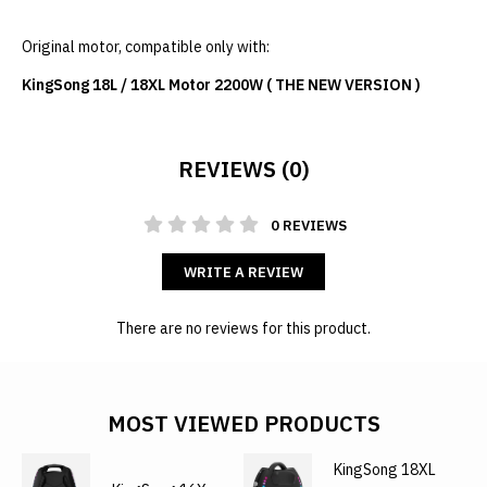
Original motor, compatible only with:
KingSong 18L / 18XL Motor 2200W ( THE NEW VERSION )
REVIEWS (0)
0 REVIEWS
WRITE A REVIEW
There are no reviews for this product.
MOST VIEWED PRODUCTS
KingSong 18XL