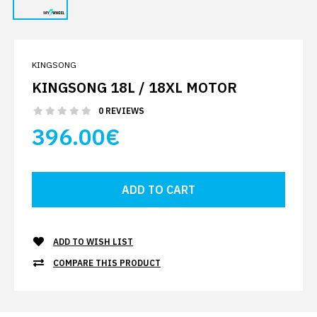
KINGSONG
KINGSONG 18L / 18XL MOTOR
0 REVIEWS
396.00€
ADD TO WISH LIST
COMPARE THIS PRODUCT