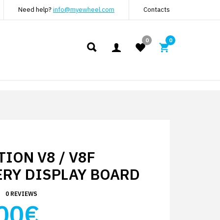
Need help?
info@myewheel.com
Contacts
0
0
ION V8 / V8F
ERY DISPLAY BOARD
0 REVIEWS
00€