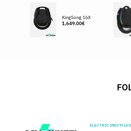
KingSong 16X
1,649.00€
FO
ELECTRIC UNICYCLES