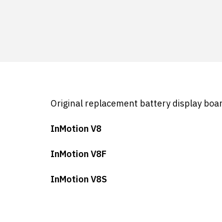
Original replacement battery display boar
InMotion V8
InMotion V8F
InMotion V8S