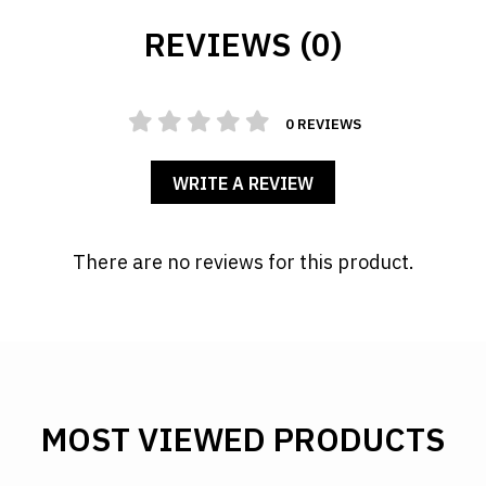
REVIEWS (0)
0 REVIEWS
WRITE A REVIEW
There are no reviews for this product.
MOST VIEWED PRODUCTS