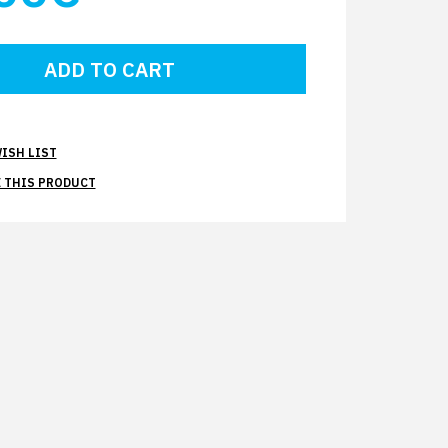
ISH LIST
 THIS PRODUCT