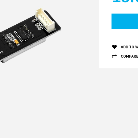
ADD TO W
COMPARE