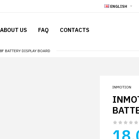
ENGLISH
ABOUT US
FAQ
CONTACTS
V8F BATTERY DISPLAY BOARD
INMOTION
INMOT
BATT
18.