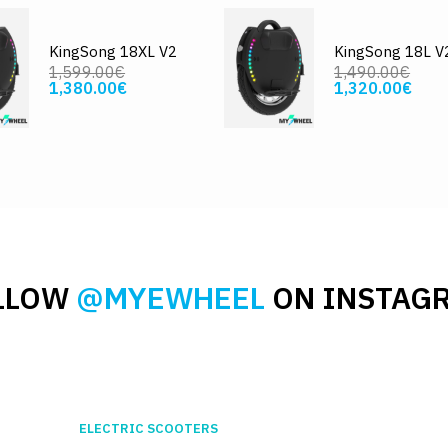
KingSong 18XL V2
KingSong 18L V
1,599.00€
1,490.00€
1,380.00€
1,320.00€
LLOW
@MYEWHEEL
ON INSTAG
ELECTRIC SCOOTERS