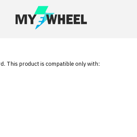
d. This product is compatible only with: