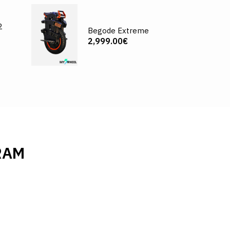
2
Begode Extreme
2,999.00€
RAM