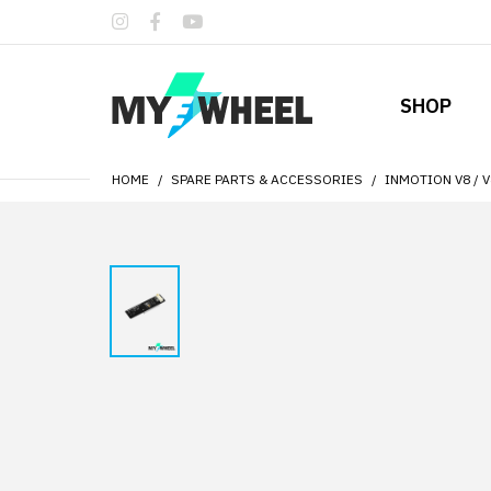
SHOP
HOME
SPARE PARTS & ACCESSORIES
INMOTION V8 / 