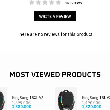
0 REVIEWS
WRITE A REVIEW
There are no reviews for this product.
MOST VIEWED PRODUCTS
KingSong 18XL V2
KingSong 18L V
1,599.00€
1,490.00€
1,380.00€
1,320.00€