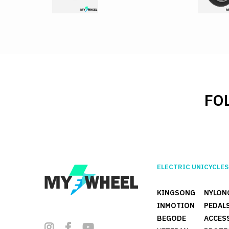
FO
ELECTRIC UNICYCLES
KINGSONG
NYLON
INMOTION
PEDAL
BEGODE
ACCES