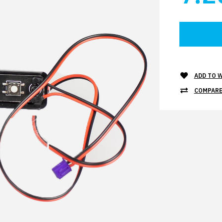
ADD TO W
COMPARE