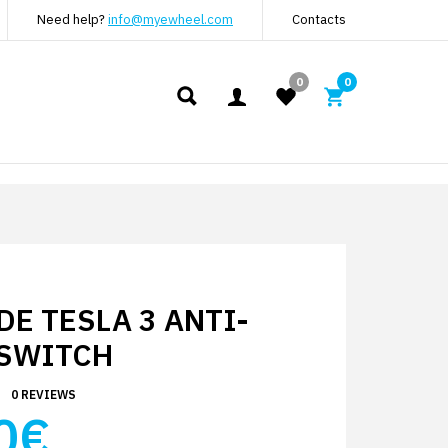
Need help?
info@myewheel.com
Contacts
0
0
E TESLA 3 ANTI-
 SWITCH
0 REVIEWS
0€