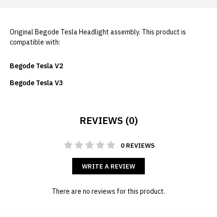
Original Begode Tesla Headlight assembly. This product is
compatible with:
Begode Tesla V2
Begode Tesla V3
REVIEWS (0)
0 REVIEWS
WRITE A REVIEW
There are no reviews for this product.