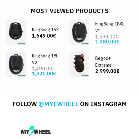
MOST VIEWED PRODUCTS
KingSong 18XL
KingSong 16X
V2
1,649.00€
1,599.00€
1,380.00€
KingSong 18L
Begode
V2
Extreme
1,490.00€
2,999.00€
1,320.00€
FOLLOW
@MYEWHEEL
ON INSTAGRAM