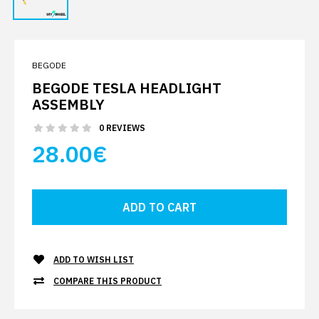
BEGODE
BEGODE TESLA HEADLIGHT
ASSEMBLY
0 REVIEWS
28.00€
ADD TO WISH LIST
COMPARE THIS PRODUCT