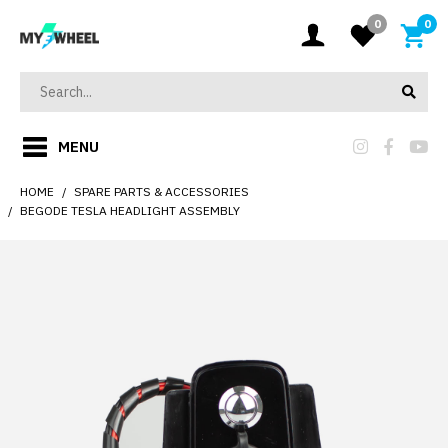
0
0
MENU
HOME
SPARE PARTS & ACCESSORIES
BEGODE TESLA HEADLIGHT ASSEMBLY