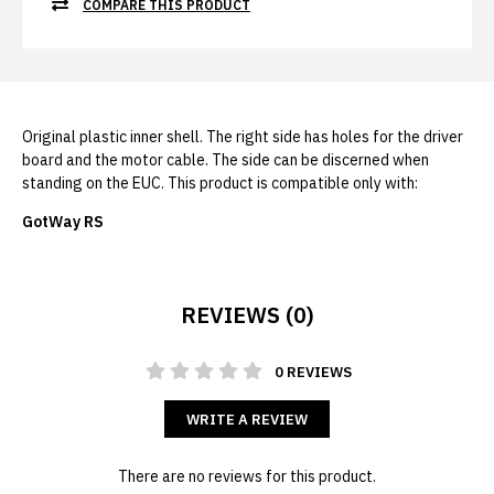
COMPARE THIS PRODUCT
Original plastic inner shell. The right side has holes for the driver
board and the motor cable. The side can be discerned when
standing on the EUC. This product is compatible only with:
GotWay RS
REVIEWS (0)
0 REVIEWS
WRITE A REVIEW
There are no reviews for this product.