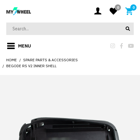
0
0
MENU
HOME
SPARE PARTS & ACCESSORIES
BEGODE RS V2 INNER SHELL