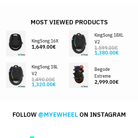
MOST VIEWED PRODUCTS
KingSong 18XL
KingSong 16X
V2
1,649.00€
1,599.00€
1,380.00€
KingSong 18L
Begode
V2
Extreme
1,490.00€
2,999.00€
1,320.00€
FOLLOW
@MYEWHEEL
ON INSTAGRAM