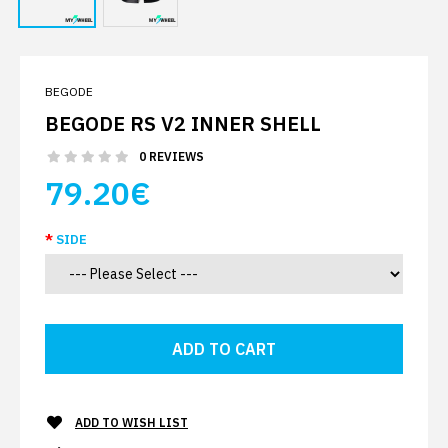
BEGODE
BEGODE RS V2 INNER SHELL
0 REVIEWS
79.20€
SIDE
ADD TO WISH LIST