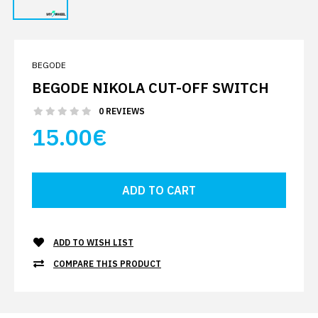
BEGODE
BEGODE NIKOLA CUT-OFF SWITCH
0 REVIEWS
15.00€
ADD TO WISH LIST
COMPARE THIS PRODUCT