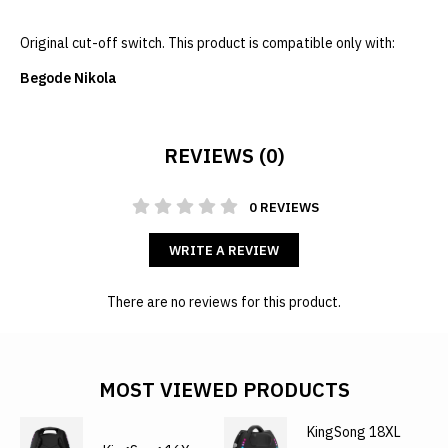
Original cut-off switch. This product is compatible only with:
Begode Nikola
REVIEWS (0)
0 REVIEWS
WRITE A REVIEW
There are no reviews for this product.
MOST VIEWED PRODUCTS
KingSong 18XL