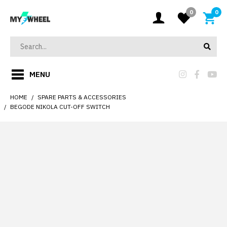
0
0
MENU
HOME
SPARE PARTS & ACCESSORIES
BEGODE NIKOLA CUT-OFF SWITCH