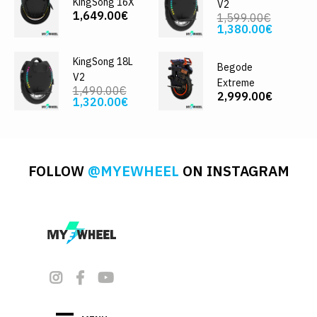
KingSong 16X
V2
1,649.00€
1,599.00€
1,380.00€
KingSong 18L
Begode
V2
Extreme
1,490.00€
2,999.00€
1,320.00€
FOLLOW
@MYEWHEEL
ON INSTAGRAM