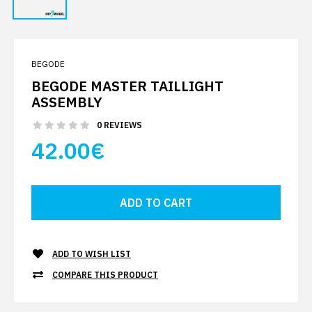
BEGODE
BEGODE MASTER TAILLIGHT
ASSEMBLY
0 REVIEWS
42.00€
ADD TO WISH LIST
COMPARE THIS PRODUCT