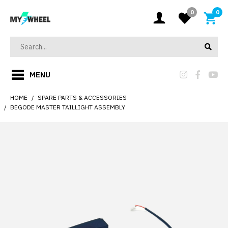
0
0
MENU
HOME
SPARE PARTS & ACCESSORIES
BEGODE MASTER TAILLIGHT ASSEMBLY