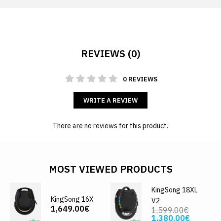
REVIEWS (0)
0 REVIEWS
WRITE A REVIEW
There are no reviews for this product.
MOST VIEWED PRODUCTS
KingSong 18XL
KingSong 16X
V2
1,649.00€
1,599.00€
1,380.00€