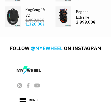
KingSong 18L
Begode
V2
Extreme
1,490.00€
2,999.00€
1,320.00€
FOLLOW
@MYEWHEEL
ON INSTAGRAM
MENU