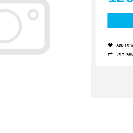
ADD TO W
COMPARE