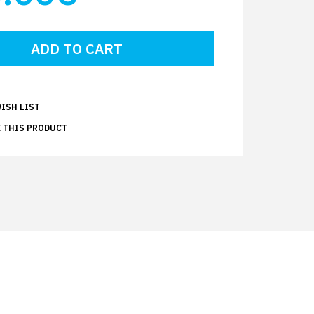
ISH LIST
 THIS PRODUCT