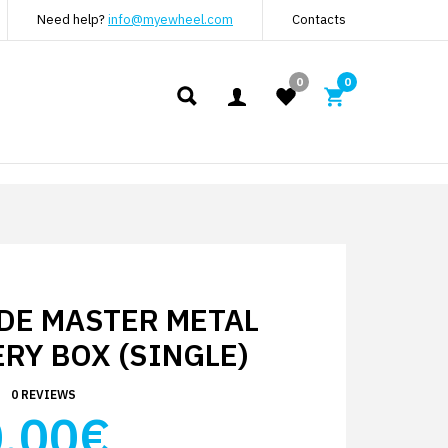
Need help?
info@myewheel.com
Contacts
0
0
DE MASTER METAL
RY BOX (SINGLE)
0 REVIEWS
.00€