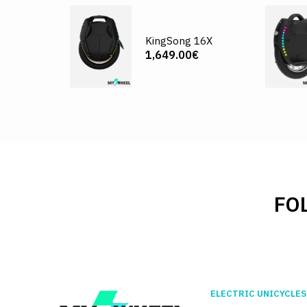
KingSong 16X
1,649.00€
FO
ELECTRIC UNICYCLES