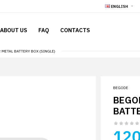
ENGLISH
ABOUT US
FAQ
CONTACTS
METAL BATTERY BOX (SINGLE)
BEGODE
BEGO
BATTE
120