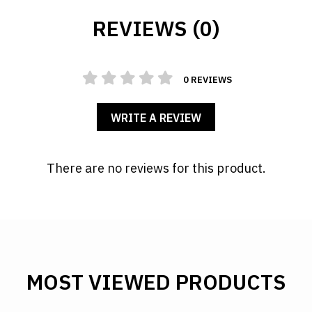
REVIEWS (0)
0 REVIEWS
WRITE A REVIEW
There are no reviews for this product.
MOST VIEWED PRODUCTS