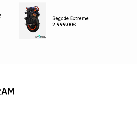
2
Begode Extreme
2,999.00€
RAM