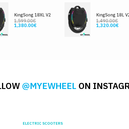
KingSong 18XL V2
KingSong 18L V
1,599.00€
1,490.00€
1,380.00€
1,320.00€
LLOW
@MYEWHEEL
ON INSTAG
ELECTRIC SCOOTERS