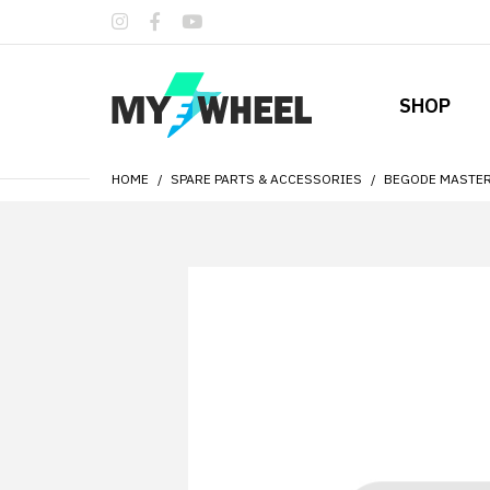
SHOP
HOME
SPARE PARTS & ACCESSORIES
BEGODE MASTER 