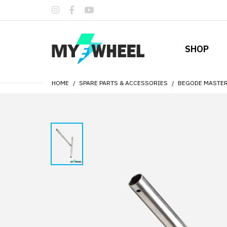
SHOP
HOME
SPARE PARTS & ACCESSORIES
BEGODE MASTER 