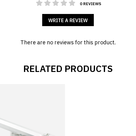
0 REVIEWS
WRITE A REVIEW
There are no reviews for this product.
RELATED PRODUCTS