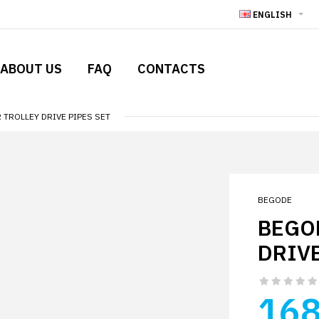
ENGLISH
ABOUT US
FAQ
CONTACTS
TROLLEY DRIVE PIPES SET
BEGODE
BEGO
DRIVE
168