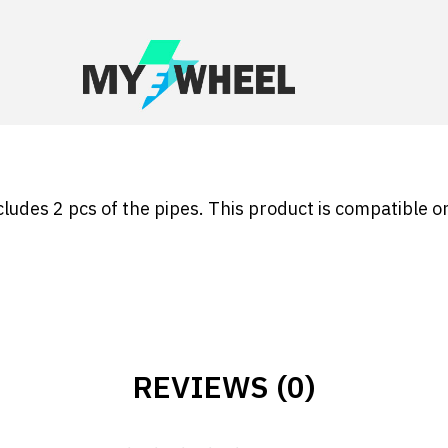
cludes 2 pcs of the pipes. This product is compatible o
REVIEWS (0)