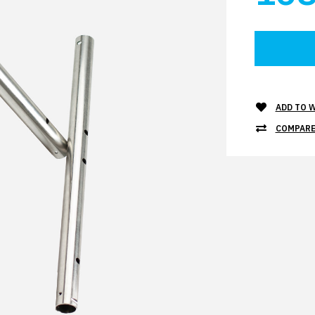
ADD TO W
COMPARE