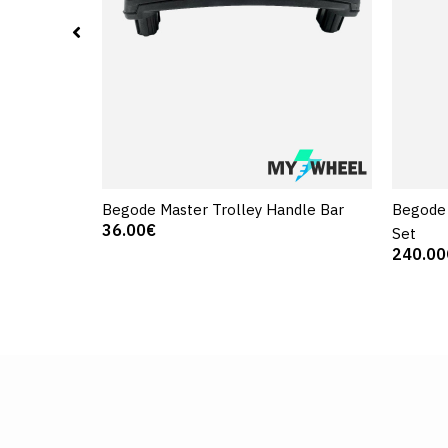
Begode Master Trolley Handle Bar
Begode 
36.00€
Set
240.00