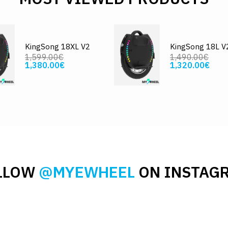
KingSong 18XL V2
KingSong 18L V
1,599.00€
1,490.00€
1,380.00€
1,320.00€
LLOW
@MYEWHEEL
ON INSTAG