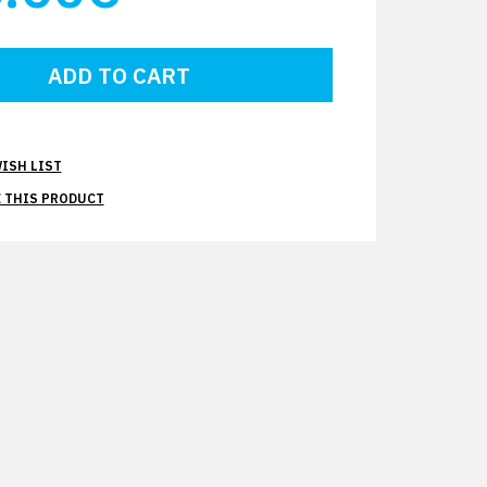
ISH LIST
 THIS PRODUCT