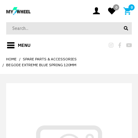
0
0
MENU
HOME
SPARE PARTS & ACCESSORIES
BEGODE EXTREME BLUE SPRING 120MM