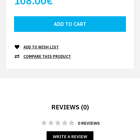
108.00€
ADD TO WISH LIST
COMPARE THIS PRODUCT
REVIEWS (0)
0 REVIEWS
WRITE A REVIEW