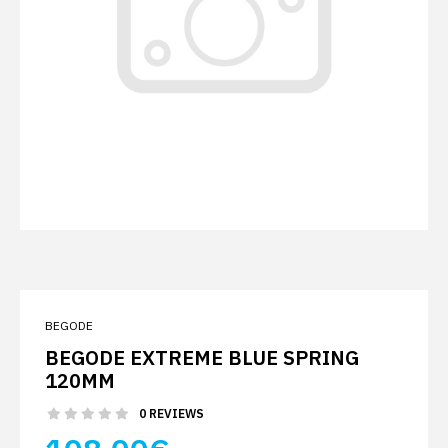
BEGODE
BEGODE EXTREME BLUE SPRING
120MM
0 REVIEWS