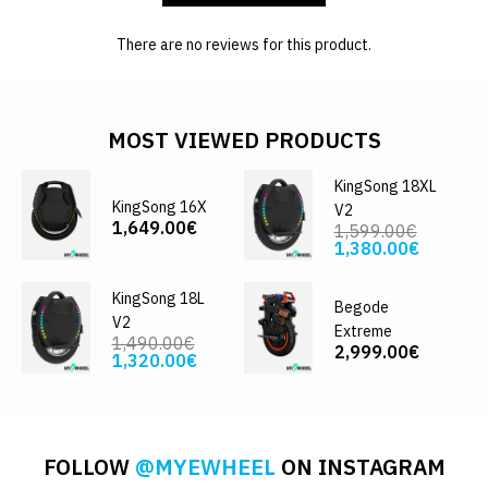
There are no reviews for this product.
MOST VIEWED PRODUCTS
KingSong 18XL
KingSong 16X
V2
1,649.00€
1,599.00€
1,380.00€
KingSong 18L
Begode
V2
Extreme
1,490.00€
2,999.00€
1,320.00€
FOLLOW
@MYEWHEEL
ON INSTAGRAM