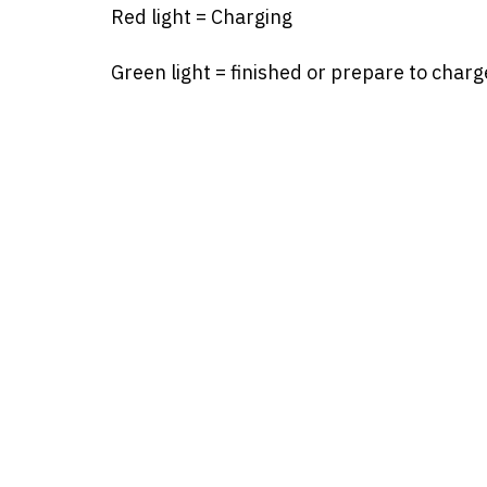
Red light = Charging
Green light = finished or prepare to charg