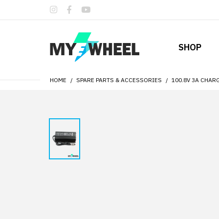
SHOP
HOME
SPARE PARTS & ACCESSORIES
100.8V 3A CHAR