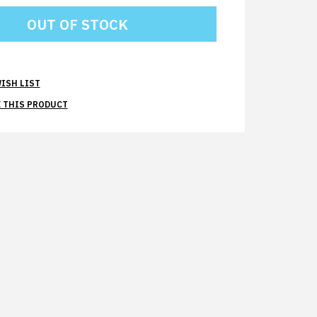
ISH LIST
 THIS PRODUCT