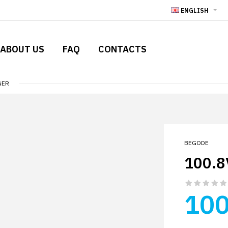
ENGLISH
ABOUT US
FAQ
CONTACTS
GER
BEGODE
100.8
100