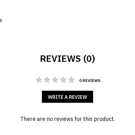
e
REVIEWS (0)
0 REVIEWS
WRITE A REVIEW
There are no reviews for this product.