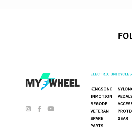
FO
ELECTRIC UNICYCLES
KINGSONG
NYLON
INMOTION
PEDAL
BEGODE
ACCES
VETERAN
PROTE
SPARE
GEAR
PARTS