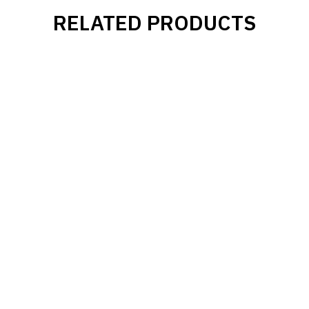
RELATED PRODUCTS