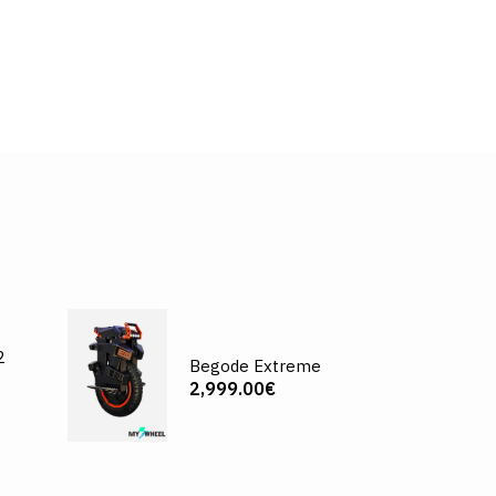
2
Begode Extreme
2,999.00€