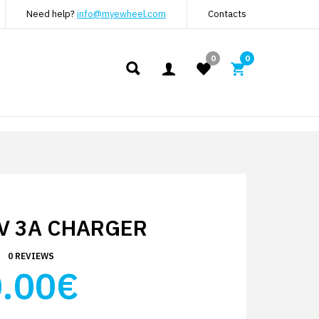
Need help?
info@myewheel.com
Contacts
0
0
V 3A CHARGER
0 REVIEWS
.00€