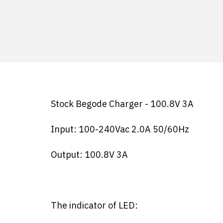
Stock Begode Charger - 100.8V 3A
Input: 100-240Vac 2.0A 50/60Hz
Output: 100.8V 3A
The indicator of LED: