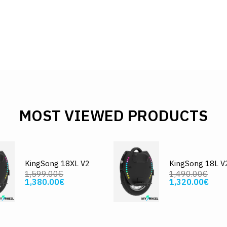
MOST VIEWED PRODUCTS
KingSong 18XL V2
KingSong 18L V
1,599.00€
1,490.00€
1,380.00€
1,320.00€