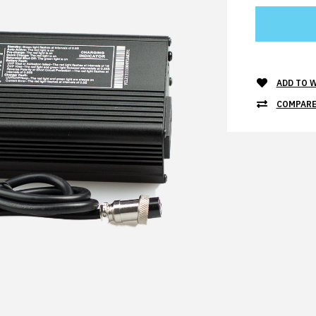
ADD TO W
COMPARE