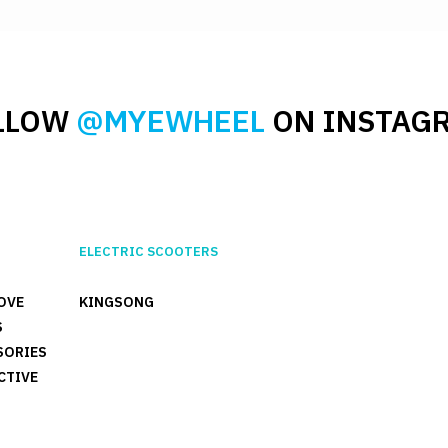
LLOW
@MYEWHEEL
ON INSTAG
ELECTRIC SCOOTERS
OVE
KINGSONG
S
SORIES
CTIVE