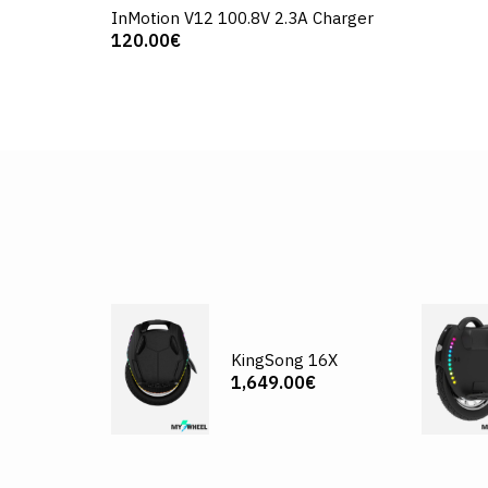
InMotion V12 100.8V 2.3A Charger
120.00€
KingSong 16X
1,649.00€