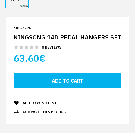
KINGSONG
KINGSONG 14D PEDAL HANGERS SET
0 REVIEWS
63.60€
ADD TO WISH LIST
COMPARE THIS PRODUCT