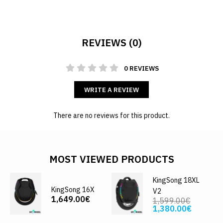
REVIEWS (0)
0 REVIEWS
WRITE A REVIEW
There are no reviews for this product.
MOST VIEWED PRODUCTS
KingSong 18XL
KingSong 16X
V2
1,649.00€
1,599.00€
1,380.00€