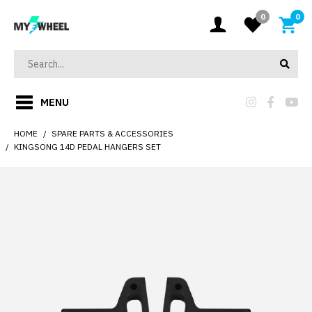
0
0
MENU
HOME
SPARE PARTS & ACCESSORIES
KINGSONG 14D PEDAL HANGERS SET