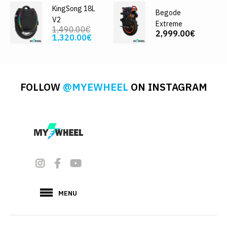
KingSong 18L
Begode
V2
Extreme
1,490.00€
2,999.00€
1,320.00€
FOLLOW
@MYEWHEEL
ON INSTAGRAM
MENU