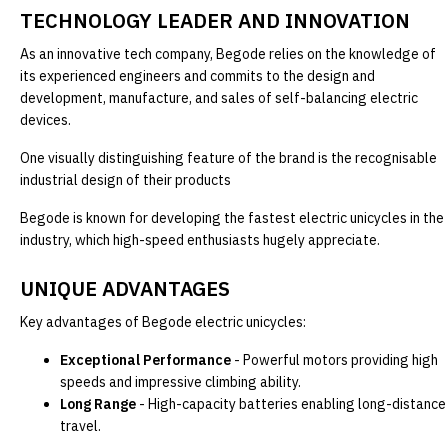
TECHNOLOGY LEADER AND INNOVATION
As an innovative tech company, Begode relies on the knowledge of
its experienced engineers and commits to the design and
development, manufacture, and sales of self-balancing electric
devices.
One visually distinguishing feature of the brand is the recognisable
industrial design of their products
Begode is known for developing the fastest electric unicycles in the
industry, which high-speed enthusiasts hugely appreciate.
UNIQUE ADVANTAGES
Key advantages of Begode electric unicycles:
Exceptional Performance
- Powerful motors providing high
speeds and impressive climbing ability.
Long Range
- High-capacity batteries enabling long-distance
travel.