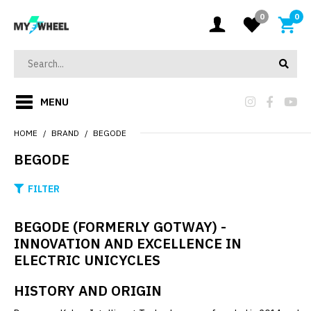
0
0
MENU
HOME
BRAND
BEGODE
BEGODE
FILTER
BEGODE (FORMERLY GOTWAY) -
INNOVATION AND EXCELLENCE IN
ELECTRIC UNICYCLES
HISTORY AND ORIGIN