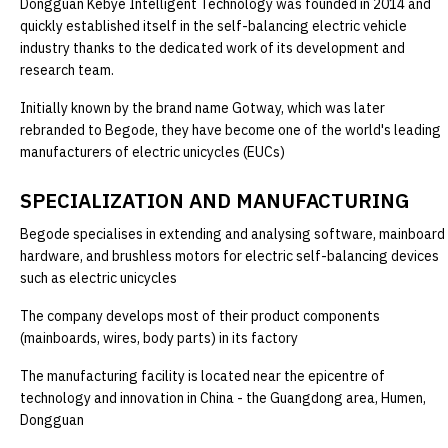
Dongguan Kebye Intelligent Technology was founded in 2014 and
quickly established itself in the self-balancing electric vehicle
industry thanks to the dedicated work of its development and
research team.
Initially known by the brand name Gotway, which was later
rebranded to Begode, they have become one of the world's leading
manufacturers of electric unicycles (EUCs)
SPECIALIZATION AND MANUFACTURING
Begode specialises in extending and analysing software, mainboard
hardware, and brushless motors for electric self-balancing devices
such as electric unicycles
The company develops most of their product components
(mainboards, wires, body parts) in its factory
The manufacturing facility is located near the epicentre of
technology and innovation in China - the Guangdong area, Humen,
Dongguan