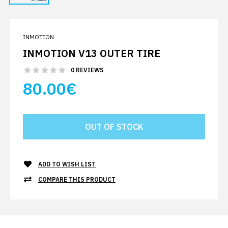
INMOTION
INMOTION V13 OUTER TIRE
0 REVIEWS
80.00€
ADD TO WISH LIST
COMPARE THIS PRODUCT