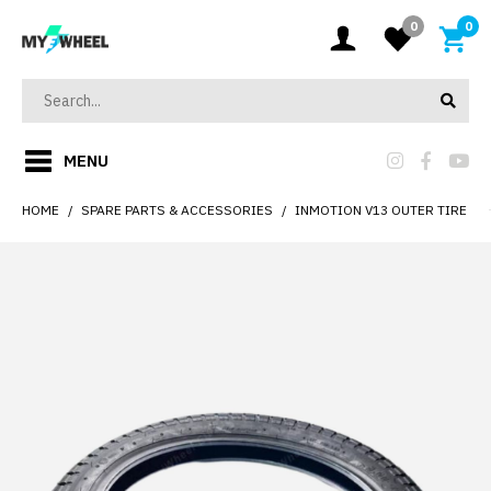
0
0
MENU
HOME
SPARE PARTS & ACCESSORIES
INMOTION V13 OUTER TIRE