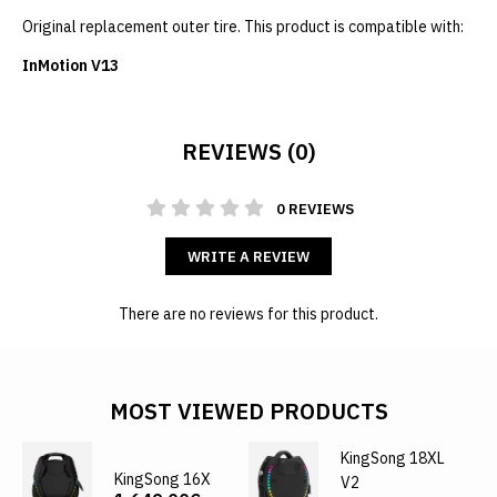
Original replacement outer tire. This product is compatible with:
InMotion V13
REVIEWS (0)
0 REVIEWS
WRITE A REVIEW
There are no reviews for this product.
MOST VIEWED PRODUCTS
KingSong 18XL
KingSong 16X
V2