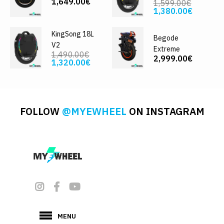
1,649.00€
1,599.00€
1,380.00€
KingSong 18L
Begode
V2
Extreme
1,490.00€
2,999.00€
1,320.00€
FOLLOW
@MYEWHEEL
ON INSTAGRAM
MENU