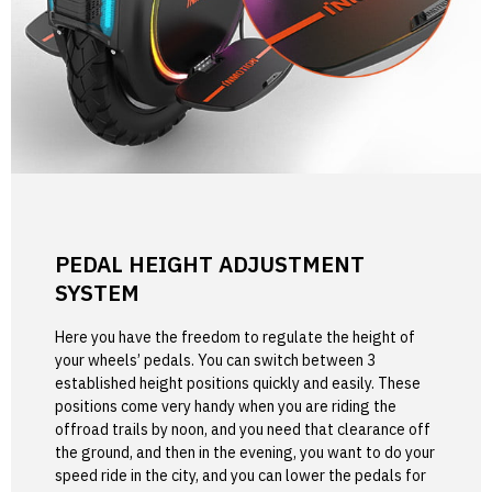
PEDAL HEIGHT ADJUSTMENT
SYSTEM
Here you have the freedom to regulate the height of
your wheels’ pedals. You can switch between 3
established height positions quickly and easily. These
positions come very handy when you are riding the
offroad trails by noon, and you need that clearance off
the ground, and then in the evening, you want to do your
speed ride in the city, and you can lower the pedals for