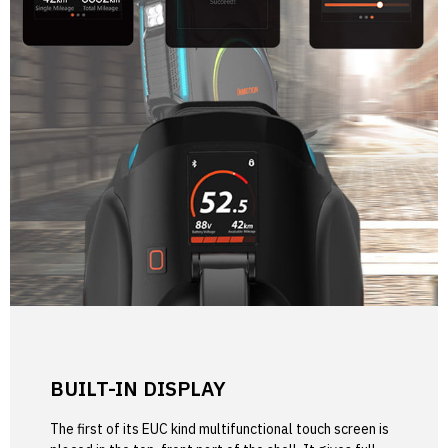
BUILT-IN DISPLAY
The first of its EUC kind multifunctional touch screen is