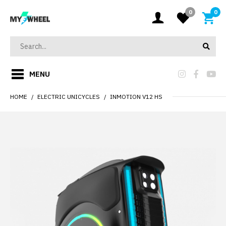
0
0
MENU
HOME
ELECTRIC UNICYCLES
INMOTION V12 HS