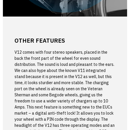
OTHER FEATURES
V12 comes with four stereo speakers, placed in the
back the front part of the wheel for even sound
distribution. The sound is loud and pleasant to the ears.
We can also hype about the known V11 integrated
stand because it is present in the V12 as well, but this
time, it looks sturdier and more stable. The charging
port on the wheel is already seen on the Veteran
Sherman and some Begode wheels, giving us the
freedom to use a wider variety of chargers up to 10
Amps. This next feature is something new to the EUCs
market – a digital anti-theft lock! It allows you to lock
your wheel with a PIN code through the display. The
headlight of the V12 has three operating modes and an