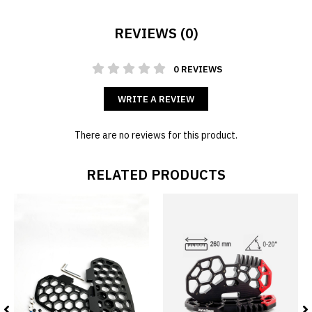
REVIEWS (0)
0 REVIEWS
WRITE A REVIEW
There are no reviews for this product.
RELATED PRODUCTS