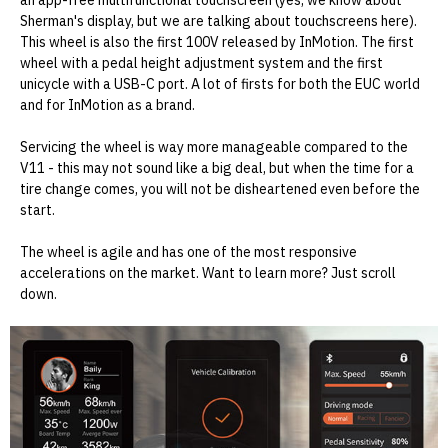
an app-free multifunctional touchscreen (yes, we know about
Sherman's display, but we are talking about touchscreens here).
This wheel is also the first 100V released by InMotion. The first
wheel with a pedal height adjustment system and the first
unicycle with a USB-C port. A lot of firsts for both the EUC world
and for InMotion as a brand.
Servicing the wheel is way more manageable compared to the
V11 - this may not sound like a big deal, but when the time for a
tire change comes, you will not be disheartened even before the
start.
The wheel is agile and has one of the most responsive
accelerations on the market. Want to learn more? Just scroll
down.