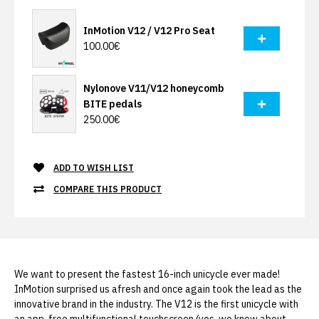
InMotion V12 / V12 Pro Seat
100.00€
Nylonove V11/V12 honeycomb
BITE pedals
250.00€
ADD TO WISH LIST
COMPARE THIS PRODUCT
We want to present the fastest 16-inch unicycle ever made!
InMotion surprised us afresh and once again took the lead as the
innovative brand in the industry. The V12 is the first unicycle with