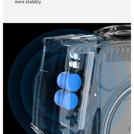
more stability.