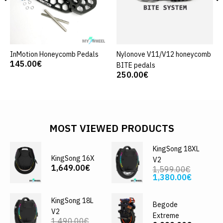
InMotion Honeycomb Pedals
Nylonove V11/V12 honeycomb
145.00€
BITE pedals
250.00€
MOST VIEWED PRODUCTS
KingSong 18XL
KingSong 16X
V2
1,649.00€
1,599.00€
1,380.00€
KingSong 18L
Begode
V2
Extreme
1,490.00€