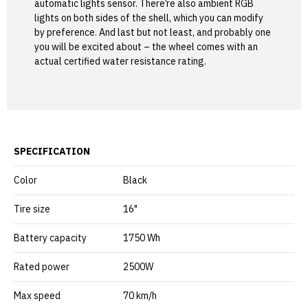
automatic lights sensor. There’re also ambient RGB
lights on both sides of the shell, which you can modify
by preference. And last but not least, and probably one
you will be excited about – the wheel comes with an
actual certified water resistance rating.
SPECIFICATION
Color
Black
Tire size
16"
Battery capacity
1750 Wh
Rated power
2500W
Max speed
70 km/h