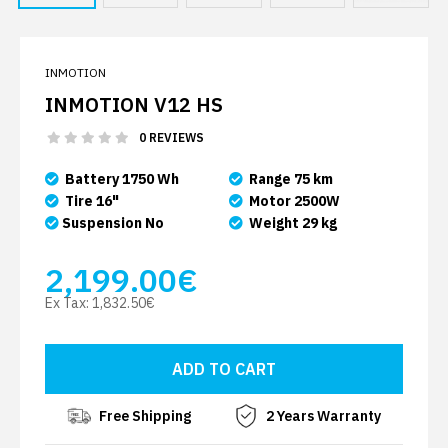
INMOTION
INMOTION V12 HS
0 REVIEWS
Battery 1750 Wh
Range 75 km
Tire 16"
Motor 2500W
Suspension No
Weight 29 kg
2,199.00€
Ex Tax:
1,832.50€
Free Shipping
2 Years Warranty