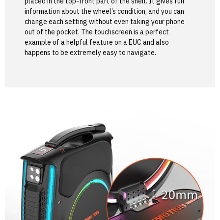
placed in the top-front part of the shell. It gives full
information about the wheel’s condition, and you can
change each setting without even taking your phone
out of the pocket. The touchscreen is a perfect
example of a helpful feature on a EUC and also
happens to be extremely easy to navigate.