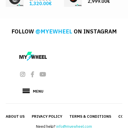
2,999.00€
1,320.00€
FOLLOW
@MYEWHEEL
ON INSTAGRAM
MENU
ABOUT US
PRIVACY POLICY
TERMS & CONDITIONS
CONT
Need help?
info@myewheel.com