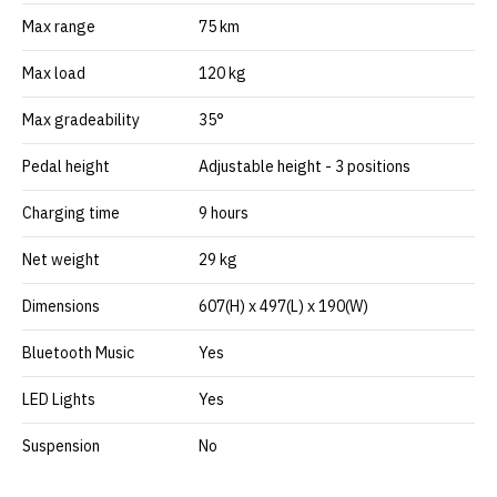
Max range
75 km
Max load
120 kg
Max gradeability
35°
Pedal height
Adjustable height - 3 positions
Charging time
9 hours
Net weight
29 kg
Dimensions
607(H) x 497(L) x 190(W)
Bluetooth Music
Yes
LED Lights
Yes
Suspension
No