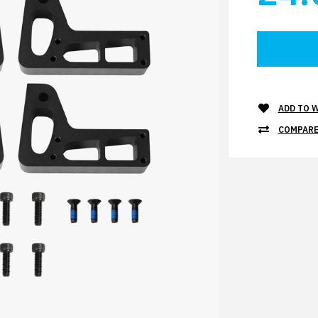
ADD TO W
COMPARE