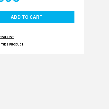
ISH LIST
 THIS PRODUCT