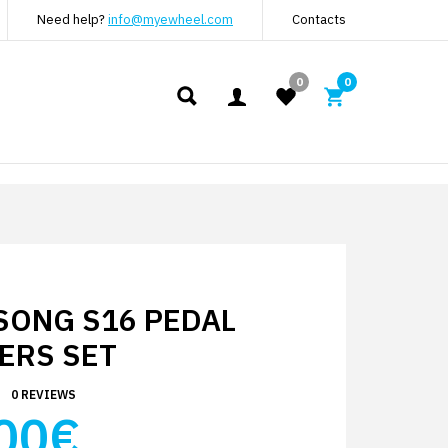
Need help?
info@myewheel.com
Contacts
0
0
SONG S16 PEDAL
ERS SET
0 REVIEWS
00€