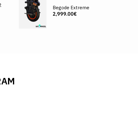
2
Begode Extreme
2,999.00€
RAM