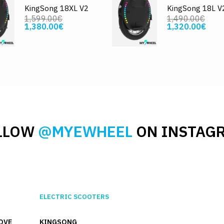
KingSong 18XL V2
KingSong 18L V
1,599.00€
1,490.00€
1,380.00€
1,320.00€
LLOW
@MYEWHEEL
ON INSTAG
ELECTRIC SCOOTERS
OVE
KINGSONG