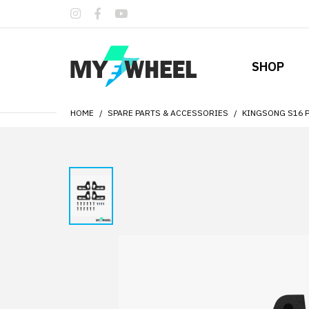
SHOP
HOME
SPARE PARTS & ACCESSORIES
KINGSONG S16 