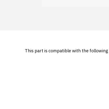
This part is compatible with the followin