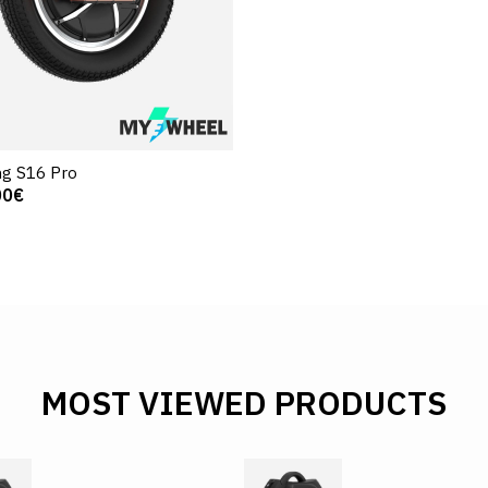
g S16 Pro
00€
MOST VIEWED PRODUCTS