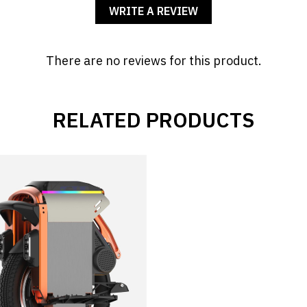
WRITE A REVIEW
There are no reviews for this product.
RELATED PRODUCTS