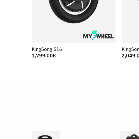
KingSong S16
KingSon
1,799.00€
2,049.