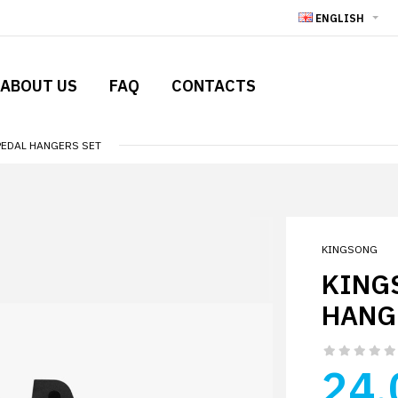
ENGLISH
ABOUT US
FAQ
CONTACTS
PEDAL HANGERS SET
KINGSONG
KING
HANG
24.