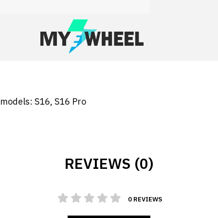
g models: S16, S16 Pro
REVIEWS (0)
0 REVIEWS