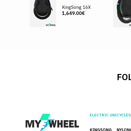
KingSong 16X
1,649.00€
FO
ELECTRIC UNICYCLES
KINGSONG
NYLON