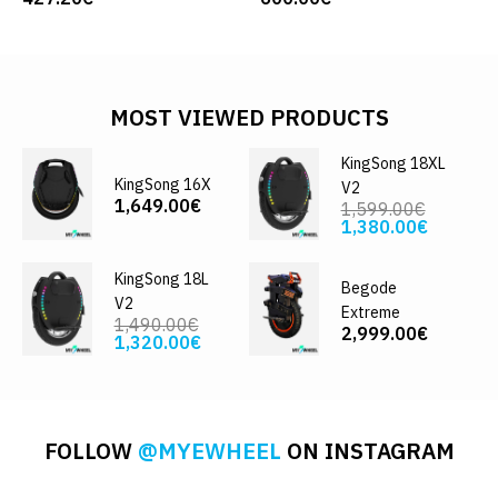
MOST VIEWED PRODUCTS
KingSong 18XL
KingSong 16X
V2
1,649.00€
1,599.00€
1,380.00€
KingSong 18L
Begode
V2
Extreme
1,490.00€
2,999.00€
1,320.00€
FOLLOW
@MYEWHEEL
ON INSTAGRAM