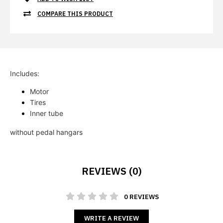
COMPARE THIS PRODUCT
Includes:
Motor  
Tires 
Inner tube
without pedal hangars
REVIEWS (0)
0 REVIEWS
WRITE A REVIEW