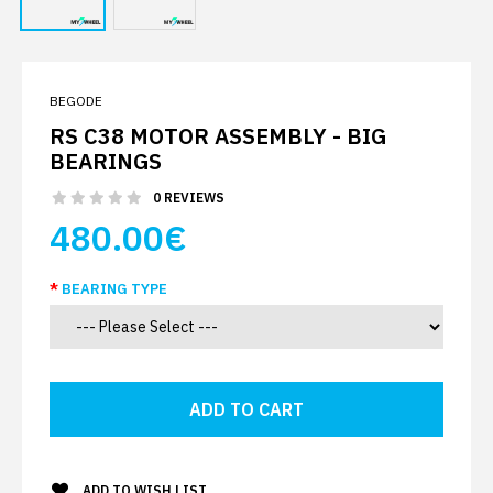
BEGODE
RS C38 MOTOR ASSEMBLY - BIG
BEARINGS
0 REVIEWS
480.00€
BEARING TYPE
ADD TO WISH LIST