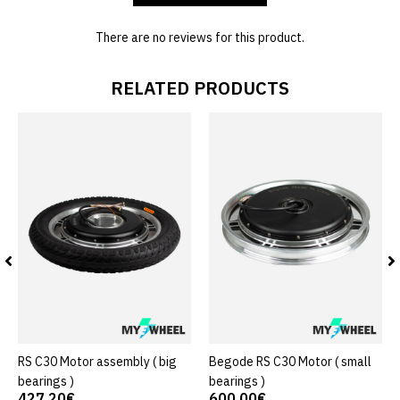
There are no reviews for this product.
RELATED PRODUCTS
RS C30 Motor assembly ( big
Begode RS C30 Motor ( small
bearings )
bearings )
427.20€
600.00€