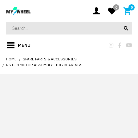
0
0
MENU
HOME
SPARE PARTS & ACCESSORIES
RS C38 MOTOR ASSEMBLY - BIG BEARINGS