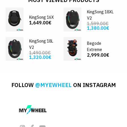
KingSong 18XL
KingSong 16X
V2
1,649.00€
1,599.00€
1,380.00€
KingSong 18L
Begode
V2
Extreme
1,490.00€
2,999.00€
1,320.00€
FOLLOW
@MYEWHEEL
ON INSTAGRAM