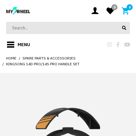
0
0
MENU
HOME
SPARE PARTS & ACCESSORIES
KINGSONG 14D PRO/14S PRO HANDLE SET