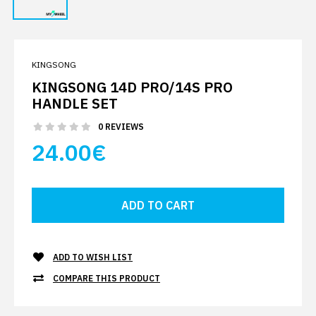
KINGSONG
KINGSONG 14D PRO/14S PRO
HANDLE SET
0 REVIEWS
24.00€
ADD TO WISH LIST
COMPARE THIS PRODUCT