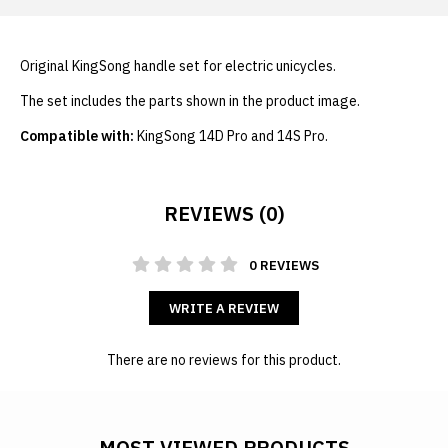
Original KingSong handle set for electric unicycles.
The set includes the parts shown in the product image.
Compatible with:
KingSong 14D Pro and 14S Pro.
REVIEWS (0)
0 REVIEWS
WRITE A REVIEW
There are no reviews for this product.
MOST VIEWED PRODUCTS