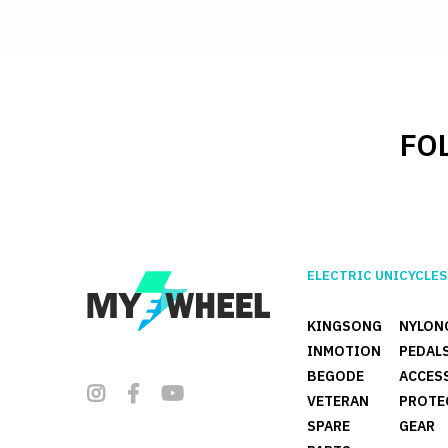
FO
ELECTRIC UNICYCLES
KINGSONG
NYLON
INMOTION
PEDAL
BEGODE
ACCES
VETERAN
PROTE
SPARE
GEAR