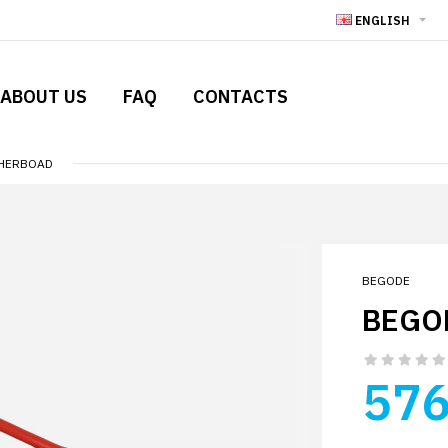
ENGLISH
ABOUT US
FAQ
CONTACTS
THERBOAD
BEGODE
BEGO
576