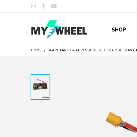
SHOP
HOME
SPARE PARTS & ACCESSORIES
BEGODE T4 MO