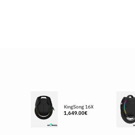
KingSong 16X
1,649.00€