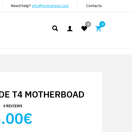
Need help?
info@myewheel.com
Contacts
0
0
DE T4 MOTHERBOAD
0 REVIEWS
.00€