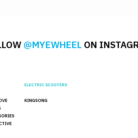
LLOW
@MYEWHEEL
ON INSTAG
ELECTRIC SCOOTERS
OVE
KINGSONG
S
SORIES
CTIVE