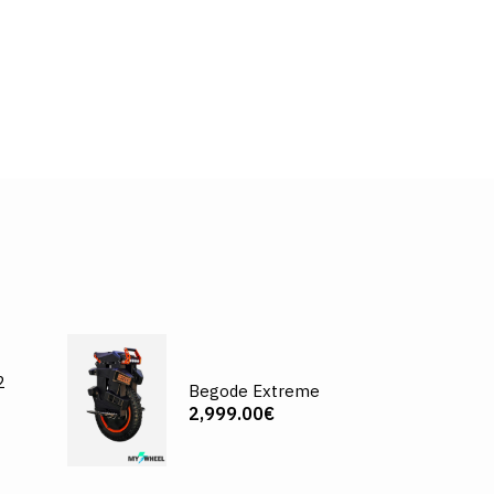
2
Begode Extreme
2,999.00€