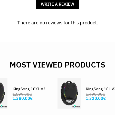
WRITE A REVIEW
There are no reviews for this product.
MOST VIEWED PRODUCTS
KingSong 18XL V2
KingSong 18L V
1,599.00€
1,490.00€
1,380.00€
1,320.00€