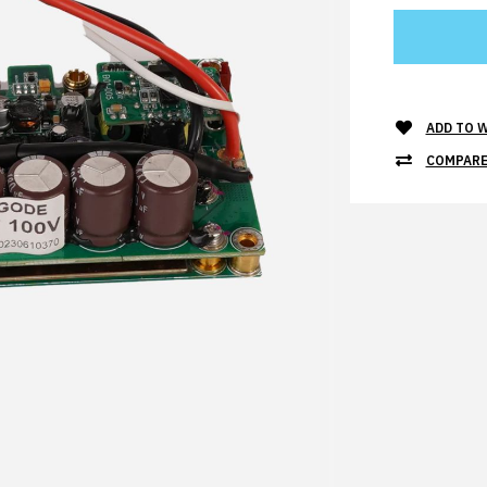
ADD TO W
COMPARE