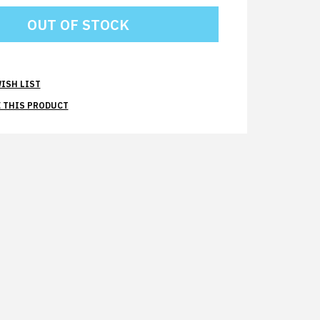
ISH LIST
 THIS PRODUCT