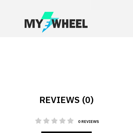
REVIEWS (0)
0 REVIEWS