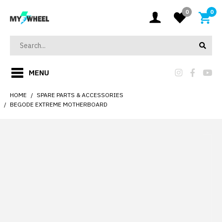
0
0
MENU
HOME
SPARE PARTS & ACCESSORIES
BEGODE EXTREME MOTHERBOARD