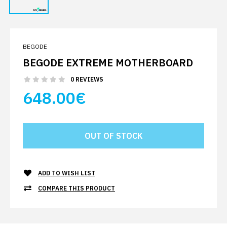
BEGODE
BEGODE EXTREME MOTHERBOARD
0 REVIEWS
648.00€
ADD TO WISH LIST
COMPARE THIS PRODUCT