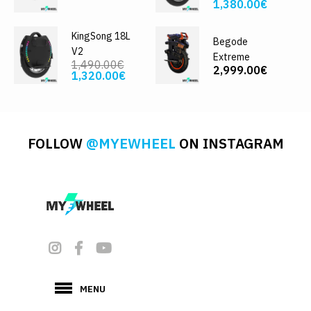
1,380.00€
KingSong 18L
Begode
V2
Extreme
1,490.00€
2,999.00€
1,320.00€
FOLLOW
@MYEWHEEL
ON INSTAGRAM
MENU