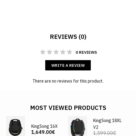
REVIEWS (0)
0 REVIEWS
WRITE A REVIEW
There are no reviews for this product.
MOST VIEWED PRODUCTS
KingSong 18XL
KingSong 16X
V2
1,649.00€
1,599.00€