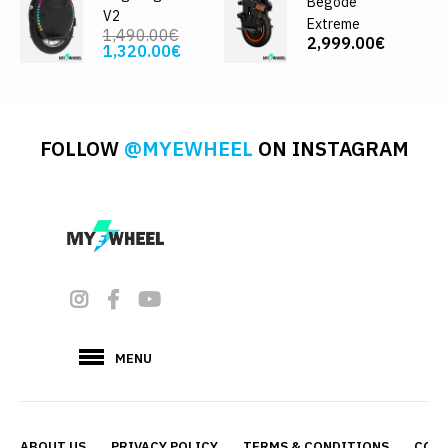
Begode
V2
Extreme
1,490.00€
2,999.00€
1,320.00€
FOLLOW
@MYEWHEEL
ON INSTAGRAM
MENU
ABOUT US
PRIVACY POLICY
TERMS & CONDITIONS
CONT