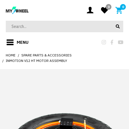
0
0
MENU
HOME
SPARE PARTS & ACCESSORIES
INMOTION V12 HT MOTOR ASSEMBLY