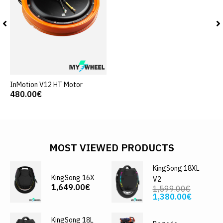
InMotion V12 HT Motor
480.00€
MOST VIEWED PRODUCTS
KingSong 18XL
KingSong 16X
V2
1,649.00€
1,599.00€
1,380.00€
KingSong 18L