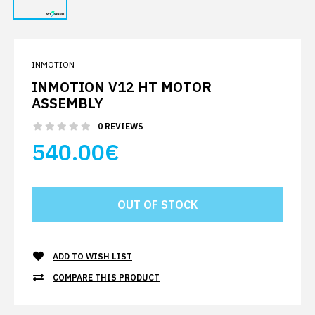
INMOTION
INMOTION V12 HT MOTOR
ASSEMBLY
0 REVIEWS
540.00€
ADD TO WISH LIST
COMPARE THIS PRODUCT