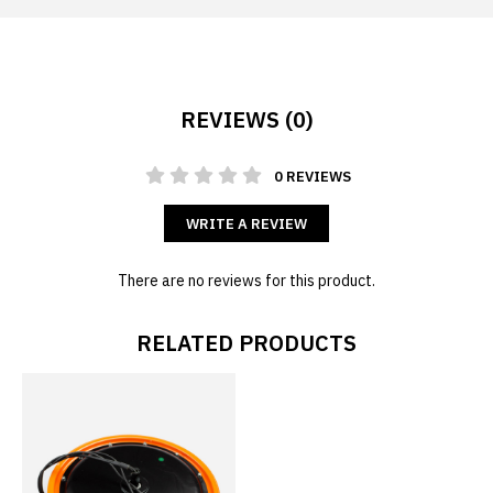
REVIEWS (0)
0 REVIEWS
WRITE A REVIEW
There are no reviews for this product.
RELATED PRODUCTS